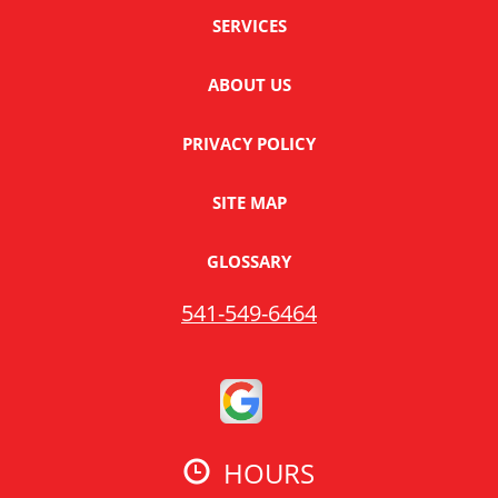
SERVICES
ABOUT US
PRIVACY POLICY
SITE MAP
GLOSSARY
541-549-6464
HOURS