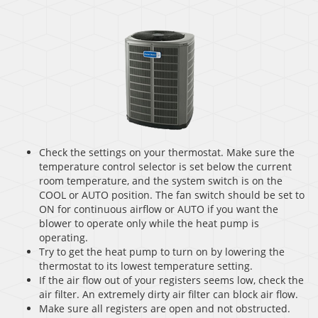
Check the settings on your thermostat. Make sure the
temperature control selector is set below the current
room temperature, and the system switch is on the
COOL or AUTO position. The fan switch should be set to
ON for continuous airflow or AUTO if you want the
blower to operate only while the heat pump is
operating.
Try to get the heat pump to turn on by lowering the
thermostat to its lowest temperature setting.
If the air flow out of your registers seems low, check the
air filter. An extremely dirty air filter can block air flow.
Make sure all registers are open and not obstructed.