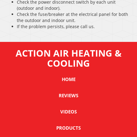
Check the power disconnect switch by each unit
(outdoor and indoor).
Check the fuse/breaker at the electrical panel for both
the outdoor and indoor unit.
If the problem persists, please call us.
ACTION AIR HEATING &
COOLING
HOME
REVIEWS
VIDEOS
PRODUCTS