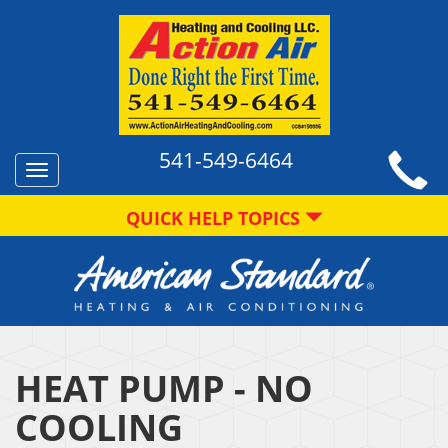
541-549-6464
Toggle
navigation
QUICK HELP TOPICS
HEAT PUMP - NO
COOLING