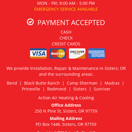
MON - FRI: 8:00 AM - 5:00 PM
EMERGENCY SERVICE AVAILABLE
PAYMENT ACCEPTED
CASH
CHECK
CREDIT CARDS
We provide Installation, Repair & Maintenance in Sisters, OR
and the surrounding areas:
Bend | Black Butte Ranch | Camp Sherman | Madras |
Prineville | Redmond | Sisters | Sunriver
Action Air Heating & Cooling
Office Address
250 N Pine St, Sisters, OR 97759
Mailing Address
PO Box 1446, Sisters, OR 97759