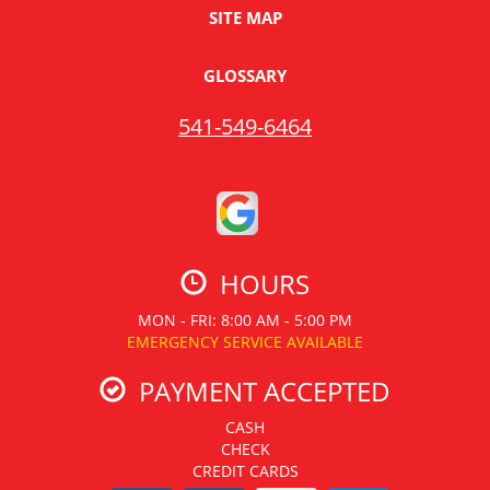
SITE MAP
GLOSSARY
541-549-6464
HOURS
MON - FRI: 8:00 AM - 5:00 PM
EMERGENCY SERVICE AVAILABLE
PAYMENT ACCEPTED
CASH
CHECK
CREDIT CARDS