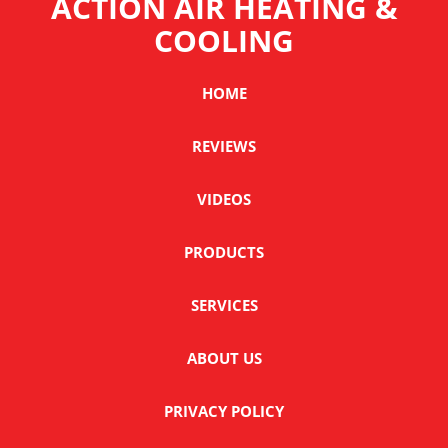
ACTION AIR HEATING &
COOLING
HOME
REVIEWS
VIDEOS
PRODUCTS
SERVICES
ABOUT US
PRIVACY POLICY