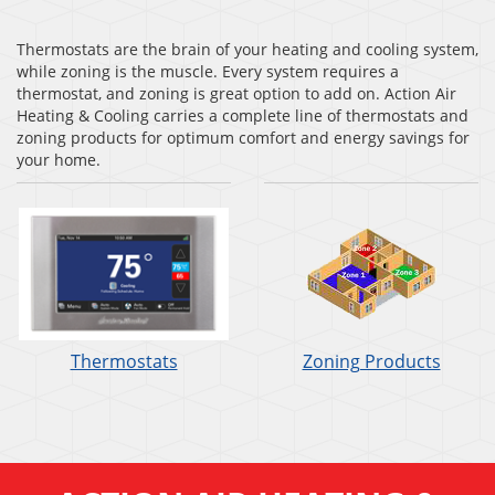
Thermostats are the brain of your heating and cooling system,
while zoning is the muscle. Every system requires a
thermostat, and zoning is great option to add on. Action Air
Heating & Cooling carries a complete line of thermostats and
zoning products for optimum comfort and energy savings for
your home.
Thermostats
Zoning Products