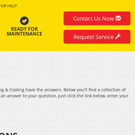
FOR HELP
Contact Us Now
READY FOR
MAINTENANCE
Request Service
ng & Cooling have the answers. Below you'll find a collection of
an answer to your question, just click the link below, enter your