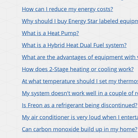
How can I reduce my energy costs?
Why should I buy Energy Star labeled equip
What is a Heat Pump?
What is a Hybrid Heat Dual Fuel system?
What are the advantages of equipment with 
How does 2-Stage heating or cooling work?
At what temperature should I set my thermo
My system doesn't work well in a couple of 
Is Freon as a refrigerant being discontinued?
My air conditioner is very loud when I entert
Can carbon monoxide build up in my home?