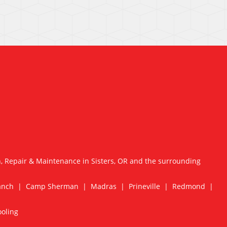
n, Repair & Maintenance in Sisters, OR and the surrounding
Ranch | Camp Sherman | Madras | Prineville | Redmond |
ooling