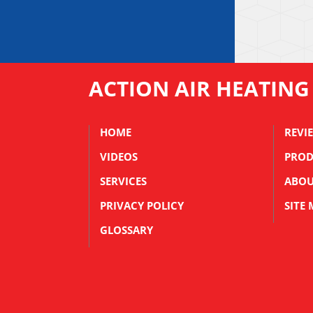
ACTION AIR HEATING
HOME
REVI
VIDEOS
PROD
SERVICES
ABOU
PRIVACY POLICY
SITE
GLOSSARY