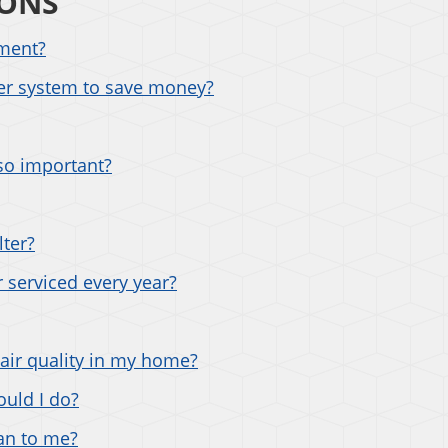
IONS
pment?
der system to save money?
so important?
lter?
 serviced every year?
air quality in my home?
uld I do?
an to me?