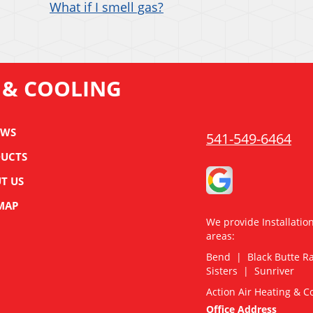
What if I smell gas?
 & COOLING
EWS
541-549-6464
UCTS
T US
 MAP
We provide Installatio
areas:
Bend | Black Butte 
Sisters | Sunriver
Action Air Heating & C
Office Address