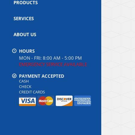
PRODUCTS
SERVICES
ABOUT US
HOURS
MON - FRI: 8:00 AM - 5:00 PM
EMERGENCY SERVICE AVAILABLE
PAYMENT ACCEPTED
CASH
CHECK
CREDIT CARDS