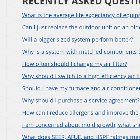
RECENTLY ASKED QUEST
What is the average life expectancy of equi
Can I just replace the outdoor unit on an ol
Will a bigger sized system perform better?
Why is a system with matched components 
How often should I change my air filter?
Why should I switch to a high efficiency air fi
Should I have my furnace and air conditioner
Why should I purchase a service agreement?
How can I reduce allergens and improve the 
I am concerned about mold growth, what sho
What does SEER, AFUE, and HSPF ratings me