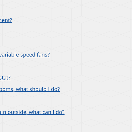
ment?
variable speed fans?
stat?
rooms, what should I do?
ain outside, what can I do?