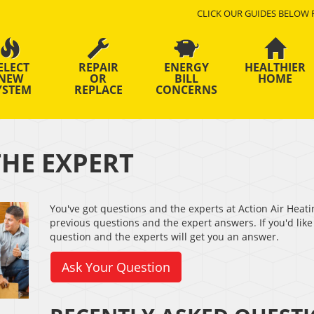
CLICK OUR GUIDES BELOW 
ELECT
REPAIR
ENERGY
HEALTHIER
NEW
OR
BILL
HOME
YSTEM
REPLACE
CONCERNS
THE EXPERT
You've got questions and the experts at Action Air Heati
previous questions and the expert answers. If you'd like 
question and the experts will get you an answer.
Ask Your Question