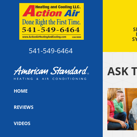
S
S
541-549-6464
ASK 
HOME
REVIEWS
VIDEOS