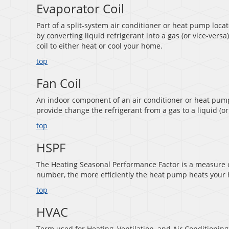
Evaporator Coil
Part of a split-system air conditioner or heat pump loca
by converting liquid refrigerant into a gas (or vice-versa
coil to either heat or cool your home.
top
Fan Coil
An indoor component of an air conditioner or heat pump 
provide change the refrigerant from a gas to a liquid (or
top
HSPF
The Heating Seasonal Performance Factor is a measure of
number, the more efficiently the heat pump heats your
top
HVAC
Term used for Heating, Ventilation, and Air Conditioning