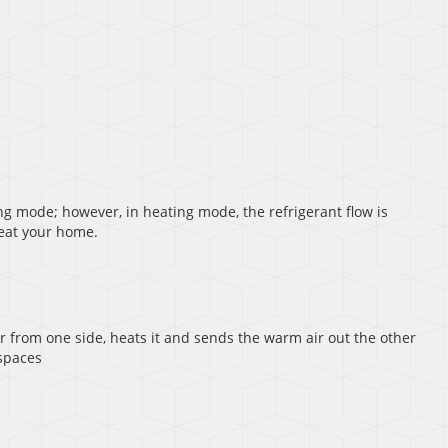
ing mode; however, in heating mode, the refrigerant flow is
heat your home.
air from one side, heats it and sends the warm air out the other
 spaces