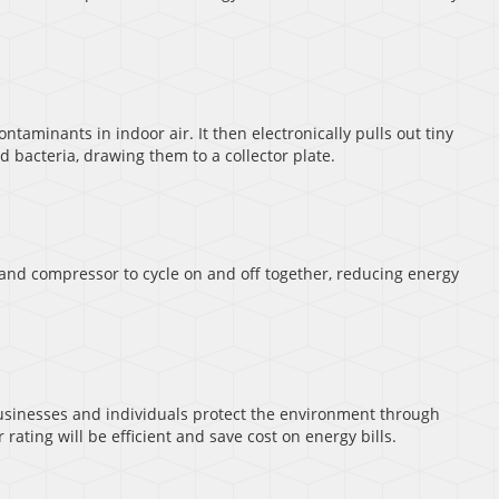
ontaminants in indoor air. It then electronically pulls out tiny
 bacteria, drawing them to a collector plate.
 and compressor to cycle on and off together, reducing energy
sinesses and individuals protect the environment through
rating will be efficient and save cost on energy bills.