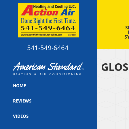
S
S
541-549-6464
GLOS
HOME
REVIEWS
VIDEOS