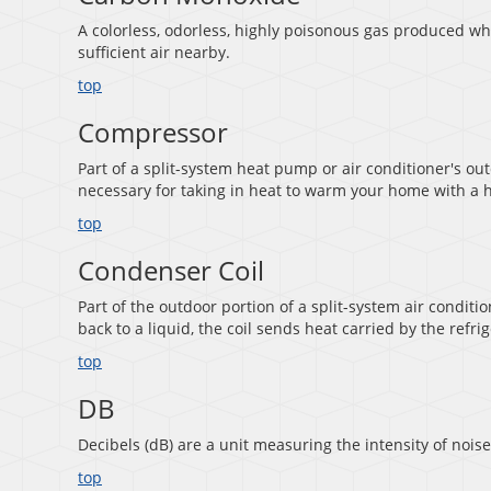
A colorless, odorless, highly poisonous gas produced w
sufficient air nearby.
top
Compressor
Part of a split-system heat pump or air conditioner's out
necessary for taking in heat to warm your home with a h
top
Condenser Coil
Part of the outdoor portion of a split-system air conditi
back to a liquid, the coil sends heat carried by the refri
top
DB
Decibels (dB) are a unit measuring the intensity of noise
top