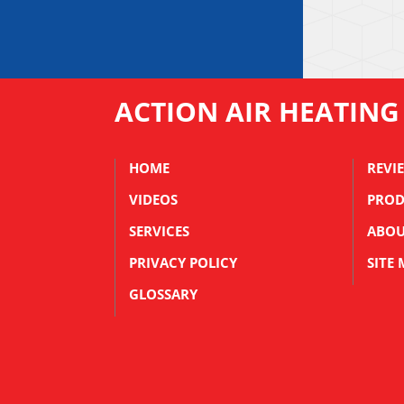
ACTION AIR HEATING
HOME
REVI
VIDEOS
PROD
SERVICES
ABOU
PRIVACY POLICY
SITE
GLOSSARY