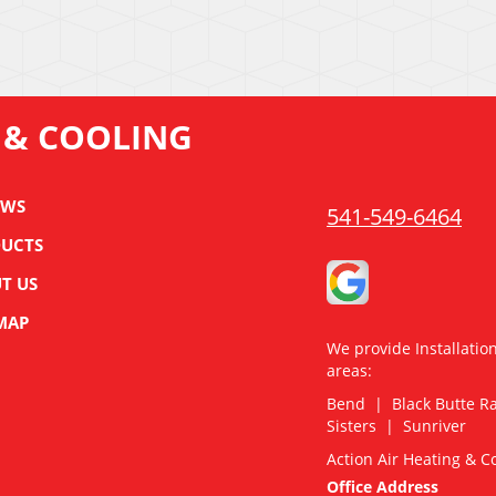
 & COOLING
EWS
541-549-6464
UCTS
T US
 MAP
We provide Installatio
areas:
Bend | Black Butte 
Sisters | Sunriver
Action Air Heating & C
Office Address