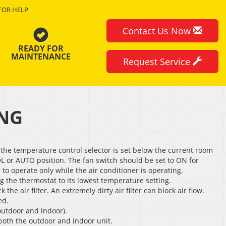
FOR HELP
Contact Us Now
READY FOR
MAINTENANCE
Request Service
ING
the temperature control selector is set below the current room
L or AUTO position. The fan switch should be set to ON for
to operate only while the air conditioner is operating.
ng the thermostat to its lowest temperature setting.
 the air filter. An extremely dirty air filter can block air flow.
ed.
outdoor and indoor).
 both the outdoor and indoor unit.