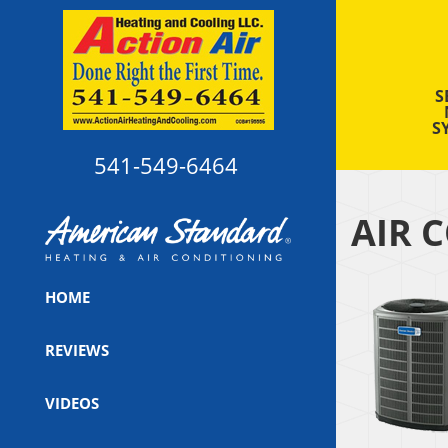
S
S
541-549-6464
AIR 
HOME
REVIEWS
VIDEOS