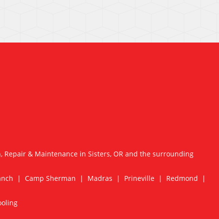
n, Repair & Maintenance in Sisters, OR and the surrounding
Ranch | Camp Sherman | Madras | Prineville | Redmond |
ooling