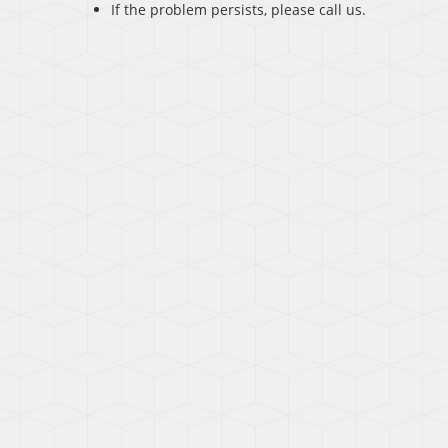
If the problem persists, please call us.