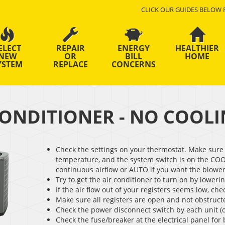
CLICK OUR GUIDES BELOW 
ELECT
REPAIR
ENERGY
HEALTHIER
NEW
OR
BILL
HOME
YSTEM
REPLACE
CONCERNS
CONDITIONER - NO COOL
Check the settings on your thermostat. Make sure 
temperature, and the system switch is on the COO
continuous airflow or AUTO if you want the blower 
Try to get the air conditioner to turn on by loweri
If the air flow out of your registers seems low, check
Make sure all registers are open and not obstruct
Check the power disconnect switch by each unit (
Check the fuse/breaker at the electrical panel for