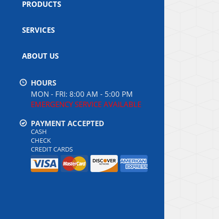
PRODUCTS
SERVICES
ABOUT US
HOURS
MON - FRI: 8:00 AM - 5:00 PM
EMERGENCY SERVICE AVAILABLE
PAYMENT ACCEPTED
CASH
CHECK
CREDIT CARDS