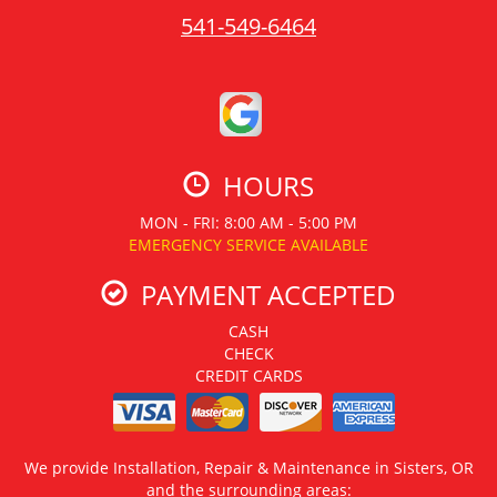
541-549-6464
HOURS
MON - FRI: 8:00 AM - 5:00 PM
EMERGENCY SERVICE AVAILABLE
PAYMENT ACCEPTED
CASH
CHECK
CREDIT CARDS
We provide Installation, Repair & Maintenance in Sisters, OR
and the surrounding areas: