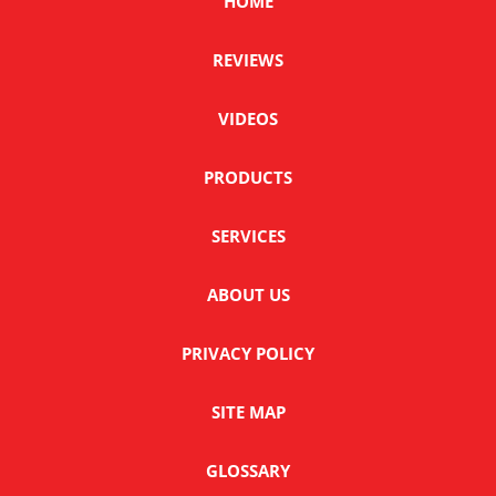
HOME
REVIEWS
VIDEOS
PRODUCTS
SERVICES
ABOUT US
PRIVACY POLICY
SITE MAP
GLOSSARY