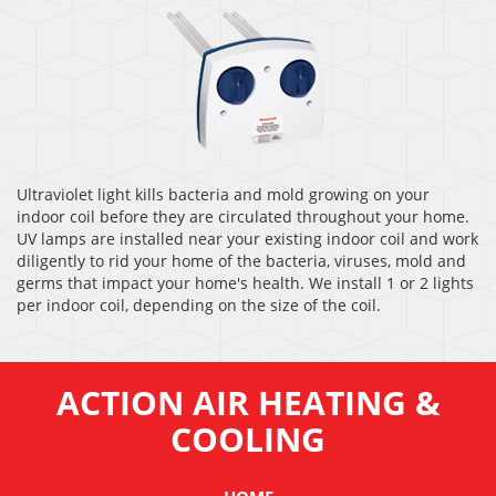
Ultraviolet light kills bacteria and mold growing on your
indoor coil before they are circulated throughout your home.
UV lamps are installed near your existing indoor coil and work
diligently to rid your home of the bacteria, viruses, mold and
germs that impact your home's health. We install 1 or 2 lights
per indoor coil, depending on the size of the coil.
ACTION AIR HEATING &
COOLING