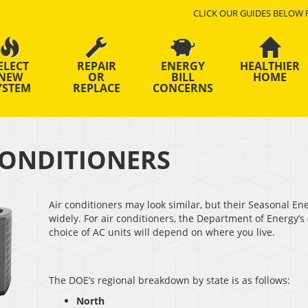
CLICK OUR GUIDES BELOW 
ELECT
REPAIR
ENERGY
HEALTHIER
NEW
OR
BILL
HOME
YSTEM
REPLACE
CONCERNS
CONDITIONERS
Air conditioners may look similar, but their Seasonal E
widely. For air conditioners, the Department of Energy’
choice of AC units will depend on where you live.
The DOE’s regional breakdown by state is as follows:
North