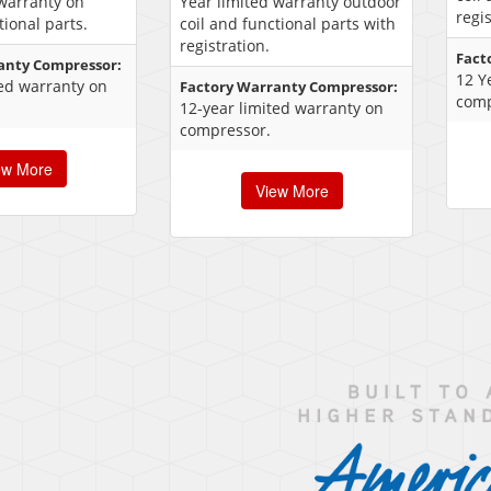
 warranty on
Year limited warranty outdoor
regis
tional parts.
coil and functional parts with
registration.
Fact
anty Compressor:
12 Y
ted warranty on
Factory Warranty Compressor:
comp
12-year limited warranty on
compressor.
ew More
View More