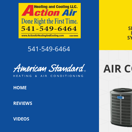
S
S
541-549-6464
AIR 
HOME
REVIEWS
VIDEOS