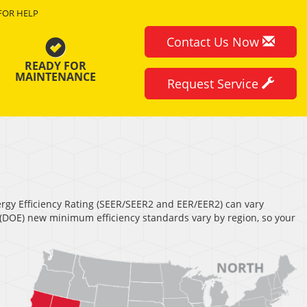
FOR HELP
Contact Us Now
READY FOR
MAINTENANCE
Request Service
nergy Efficiency Rating (SEER/SEER2 and EER/EER2) can vary
s (DOE) new minimum efficiency standards vary by region, so your