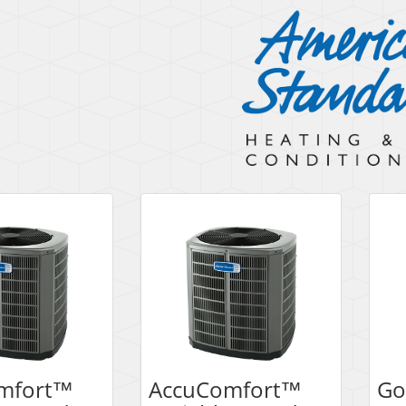
mfort™
AccuComfort™
Go