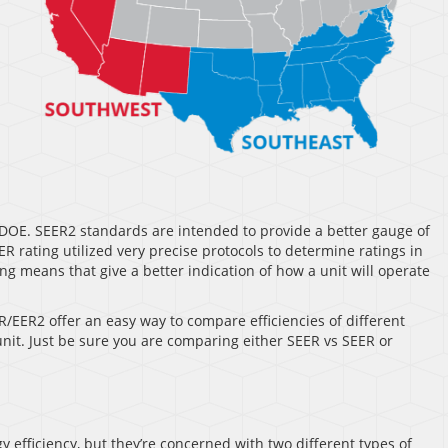
DOE. SEER2 standards are intended to provide a better gauge of
 rating utilized very precise protocols to determine ratings in
g means that give a better indication of how a unit will operate
R/EER2 offer an easy way to compare efficiencies of different
 unit. Just be sure you are comparing either SEER vs SEER or
 efficiency, but they’re concerned with two different types of