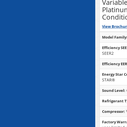
Variabl
Platinu
Conditi
View Brochu
Model Family
Efficiency SE
SEER2
Efficiency EER
Energy Star Ce
STAR®
Sound Level:
Refrigerant T
Compressor:
Factory Warr