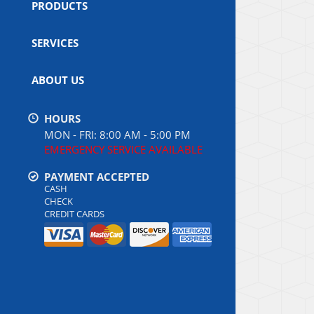
PRODUCTS
SERVICES
ABOUT US
HOURS
MON - FRI: 8:00 AM - 5:00 PM
EMERGENCY SERVICE AVAILABLE
PAYMENT ACCEPTED
CASH
CHECK
CREDIT CARDS