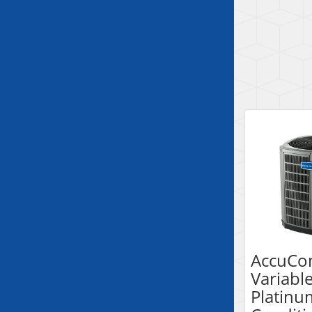
AccuCo
Variabl
Platinu