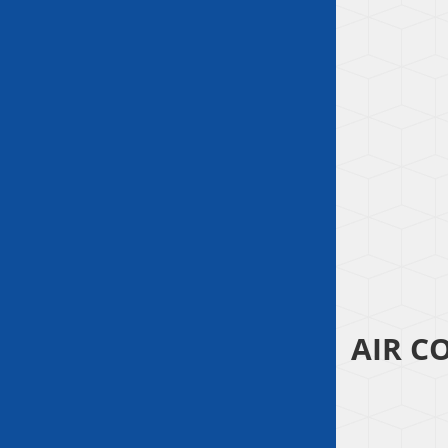
AIR C