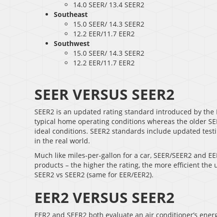
14.0 SEER/ 13.4 SEER2
Southeast
15.0 SEER/ 14.3 SEER2
12.2 EER/11.7 EER2
Southwest
15.0 SEER/ 14.3 SEER2
12.2 EER/11.7 EER2
SEER VERSUS SEER2
SEER2 is an updated rating standard introduced by the 
typical home operating conditions whereas the older SEER
ideal conditions. SEER2 standards include updated testin
in the real world.
Much like miles-per-gallon for a car, SEER/SEER2 and EE
products – the higher the rating, the more efficient the
SEER2 vs SEER2 (same for EER/EER2).
EER2 VERSUS SEER2
EER2 and SEER2 both evaluate an air conditioner’s energy