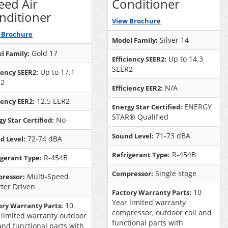
eed Air
Conditioner
nditioner
View Brochure
 Brochure
Silver 14
Model Family:
Gold 17
l Family:
Up to 14.3
Efficiency SEER2:
SEER2
Up to 17.1
iency SEER2:
R2
N/A
Efficiency EER2:
12.5 EER2
iency EER2:
ENERGY
Energy Star Certified:
STAR® Qualified
No
y Star Certified:
71-73 dBA
Sound Level:
72-74 dBA
d Level:
R-454B
Refrigerant Type:
R-454B
igerant Type:
Single stage
Compressor:
Multi-Speed
ressor:
rter Driven
10
Factory Warranty Parts:
Year limited warranty
10
ory Warranty Parts:
compressor, outdoor coil and
 limited warranty outdoor
functional parts with
 and functional parts with