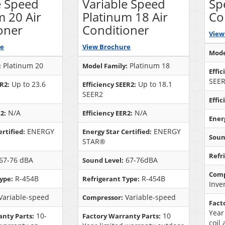
e Speed
Variable Speed
Sp
m 20 Air
Platinum 18 Air
Co
oner
Conditioner
View
re
View Brochure
Mode
Platinum 20
Platinum 18
:
Model Family:
Effic
SEE
Up to 23.6
Up to 18.1
ER2:
Efficiency SEER2:
SEER2
Effic
N/A
N/A
2:
Efficiency EER2:
Energ
ENERGY
ENERGY
rtified:
Energy Star Certified:
Soun
STAR®
Refr
67-76 dBA
67-76dBA
Sound Level:
Comp
R-454B
R-454B
ype:
Refrigerant Type:
Inve
Variable-speed
Variable-speed
Compressor:
Fact
Year
10-
10
anty Parts:
Factory Warranty Parts:
coil