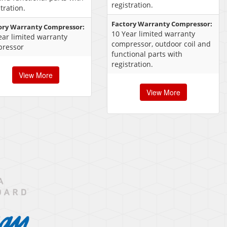
registration.
tration.
Factory Warranty Compressor:
ory Warranty Compressor:
10 Year limited warranty
ear limited warranty
compressor, outdoor coil and
ressor
functional parts with
registration.
View More
View More