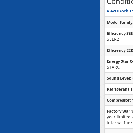
Conditi
View Brochu
Model Family
Efficiency SE
SEER2
Efficiency EER
Energy Star Ce
STAR®
Sound Level:
Refrigerant T
Compressor:
Factory Warr
year limited
internal func