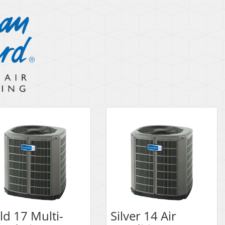
ld 17 Multi-
Silver 14 Air