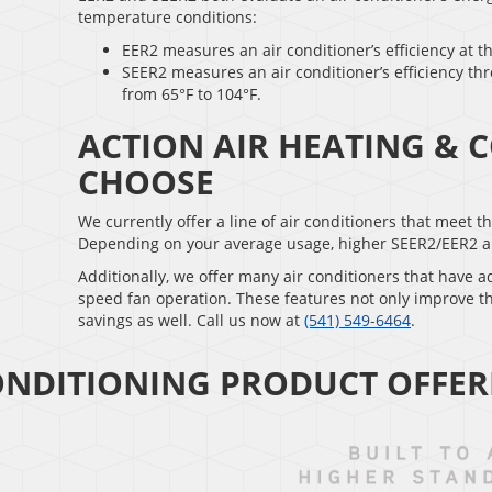
temperature conditions:
EER2 measures an air conditioner’s efficiency at t
SEER2 measures an air conditioner’s efficiency th
from 65°F to 104°F.
ACTION AIR HEATING & 
CHOOSE
We currently offer a line of air conditioners that meet 
Depending on your average usage, higher SEER2/EER2 air c
Additionally, we offer many air conditioners that have 
speed fan operation. These features not only improve t
savings as well. Call us now at
(541) 549-6464
.
ONDITIONING PRODUCT OFFER