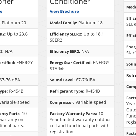
oner
Conditioner
Mode
re
View Brochure
Effic
Platinum 20
Platinum 18
:
Model Family:
SEE
Up to 23.6
Up to 18.1
ER2:
Efficiency SEER2:
Effic
SEER2
Energ
N/A
N/A
2:
Efficiency EER2:
Star
ENERGY
ENERGY
rtified:
Energy Star Certified:
Soun
STAR®
Refr
67-76 dBA
67-76dBA
Sound Level:
Comp
R-454B
R-454B
ype:
Refrigerant Type:
Fact
Variable-speed
Variable-speed
Compressor:
Year
Outd
10-
10
anty Parts:
Factory Warranty Parts:
Func
 warranty on
Year limited warranty outdoor
regi
tional parts.
coil and functional parts with
registration.
Fact