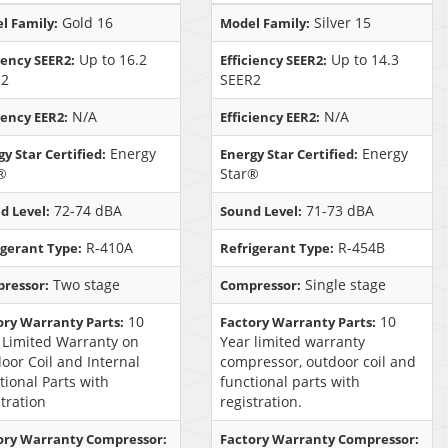
Gold 16
Silver 15
l Family:
Model Family:
Up to 16.2
Up to 14.3
iency SEER2:
Efficiency SEER2:
R2
SEER2
N/A
N/A
iency EER2:
Efficiency EER2:
Energy
Energy
y Star Certified:
Energy Star Certified:
®
Star®
72-74 dBA
71-73 dBA
d Level:
Sound Level:
R-410A
R-454B
igerant Type:
Refrigerant Type:
Two stage
Single stage
ressor:
Compressor:
10
10
ory Warranty Parts:
Factory Warranty Parts:
 Limited Warranty on
Year limited warranty
oor Coil and Internal
compressor, outdoor coil and
tional Parts with
functional parts with
stration
registration.
ory Warranty Compressor:
Factory Warranty Compressor: