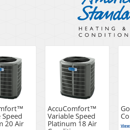
mfort™
AccuComfort™
Go
e Speed
Variable Speed
Co
m 20 Air
Platinum 18 Air
View