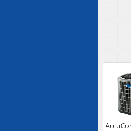
AccuCo