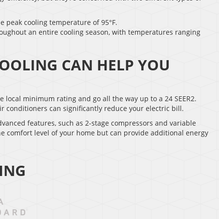
he peak cooling temperature of 95°F.
roughout an entire cooling season, with temperatures ranging
COOLING CAN HELP YOU
the local minimum rating and go all the way up to a 24 SEER2.
onditioners can significantly reduce your electric bill.
advanced features, such as 2-stage compressors and variable
he comfort level of your home but can provide additional energy
ING