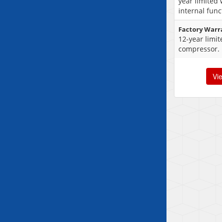
year limited
internal func
Factory Warr
12-year limi
compressor.
Vi