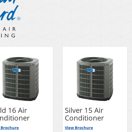
ld 16 Air
Silver 15 Air
nditioner
Conditioner
 Brochure
View Brochure