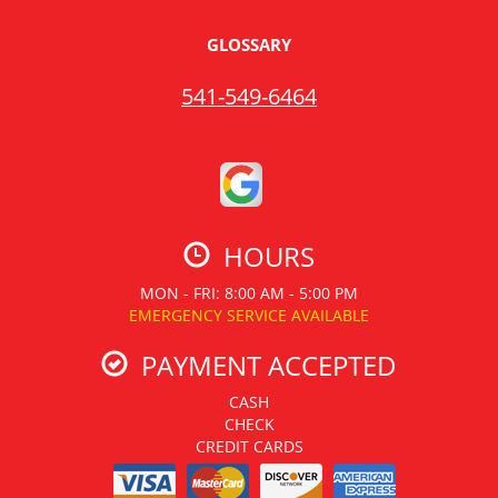
GLOSSARY
541-549-6464
HOURS
MON - FRI: 8:00 AM - 5:00 PM
EMERGENCY SERVICE AVAILABLE
PAYMENT ACCEPTED
CASH
CHECK
CREDIT CARDS