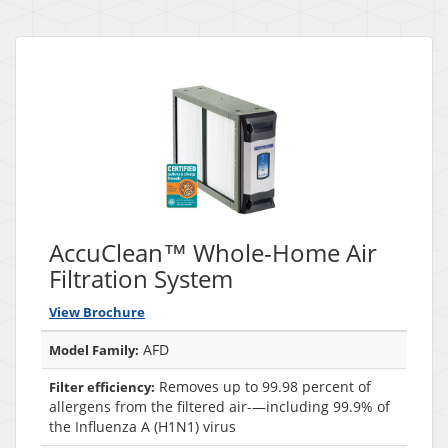
AccuClean™ Whole-Home Air
Filtration System
View Brochure
AFD
Model Family:
Removes up to 99.98 percent of
Filter efficiency:
allergens from the filtered air-—including 99.9% of
the Influenza A (H1N1) virus