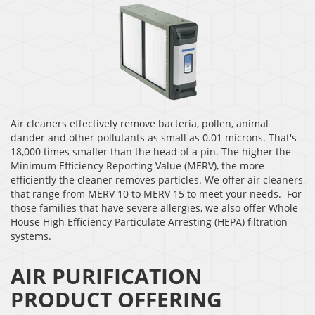
Air cleaners effectively remove bacteria, pollen, animal
dander and other pollutants as small as 0.01 microns. That's
18,000 times smaller than the head of a pin. The higher the
Minimum Efficiency Reporting Value (MERV), the more
efficiently the cleaner removes particles. We offer air cleaners
that range from MERV 10 to MERV 15 to meet your needs. For
those families that have severe allergies, we also offer Whole
House High Efficiency Particulate Arresting (HEPA) filtration
systems.
AIR PURIFICATION
PRODUCT OFFERING