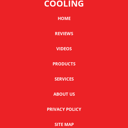
COOLING
HOME
REVIEWS
VIDEOS
PRODUCTS
SERVICES
ABOUT US
PRIVACY POLICY
SITE MAP