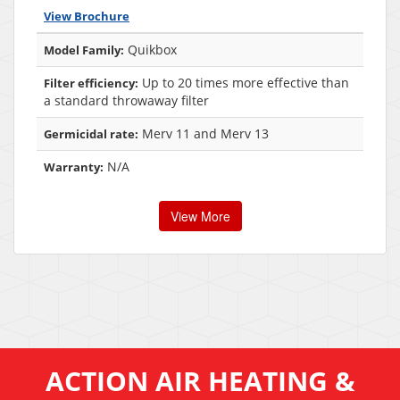
View Brochure
Quikbox
Model Family:
Up to 20 times more effective than
Filter efficiency:
a standard throwaway filter
Merv 11 and Merv 13
Germicidal rate:
N/A
Warranty:
View More
ACTION AIR HEATING &