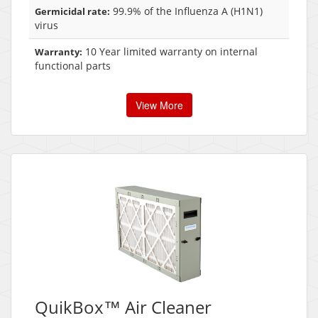
99.9% of the Influenza A (H1N1)
Germicidal rate:
virus
10 Year limited warranty on internal
Warranty:
functional parts
View More
QuikBox™ Air Cleaner